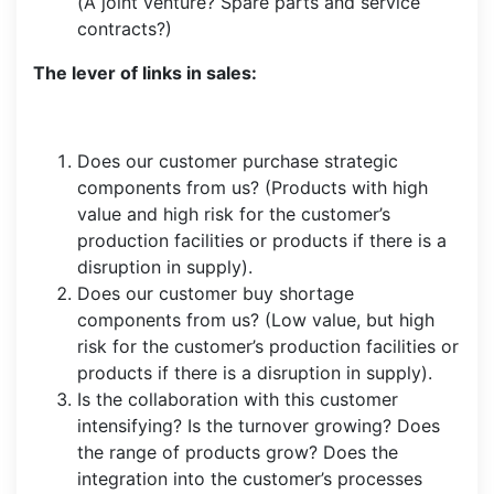
(A joint venture? Spare parts and service
contracts?)
The lever of links in sales:
Does our customer purchase strategic
components from us? (Products with high
value and high risk for the customer’s
production facilities or products if there is a
disruption in supply).
Does our customer buy shortage
components from us? (Low value, but high
risk for the customer’s production facilities or
products if there is a disruption in supply).
Is the collaboration with this customer
intensifying? Is the turnover growing? Does
the range of products grow? Does the
integration into the customer’s processes