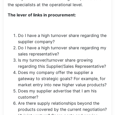
the specialists at the operational level.
The lever of links in procurement:
Do I have a high turnover share regarding the
supplier company?
Do I have a high turnover share regarding my
sales representative?
Is my turnover/turnover share growing
regarding this Supplier/Sales Representative?
Does my company offer the supplier a
gateway to strategic goals? For example, for
market entry into new higher value products?
Does my supplier advertise that I am his
customer?
Are there supply relationships beyond the
products covered by the current negotiation?