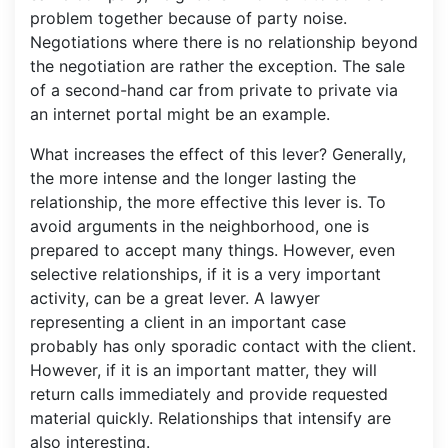
problem together because of party noise.
Negotiations where there is no relationship beyond
the negotiation are rather the exception. The sale
of a second-hand car from private to private via
an internet portal might be an example.
What increases the effect of this lever? Generally,
the more intense and the longer lasting the
relationship, the more effective this lever is. To
avoid arguments in the neighborhood, one is
prepared to accept many things. However, even
selective relationships, if it is a very important
activity, can be a great lever. A lawyer
representing a client in an important case
probably has only sporadic contact with the client.
However, if it is an important matter, they will
return calls immediately and provide requested
material quickly. Relationships that intensify are
also interesting.