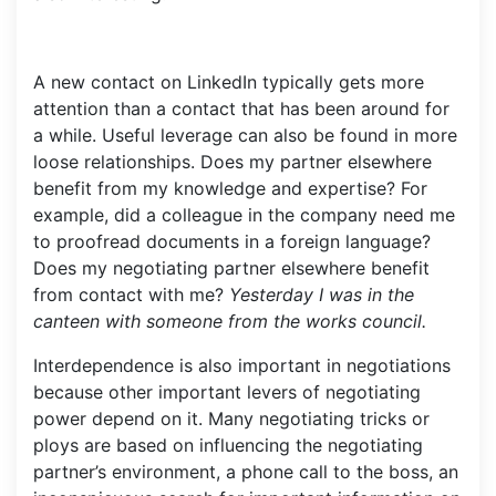
A new contact on LinkedIn typically gets more
attention than a contact that has been around for
a while. Useful leverage can also be found in more
loose relationships. Does my partner elsewhere
benefit from my knowledge and expertise? For
example, did a colleague in the company need me
to proofread documents in a foreign language?
Does my negotiating partner elsewhere benefit
from contact with me?
Yesterday I was in the
canteen with someone from the works council.
Interdependence is also important in negotiations
because other important levers of negotiating
power depend on it. Many negotiating tricks or
ploys are based on influencing the negotiating
partner’s environment, a phone call to the boss, an