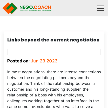
Skip to content
Links beyond the current negotiation
Posted on:
Jun 23 2023
In most negotiations, there are intense connections
between the negotiating partners beyond the
negotiation. Think of the relationship between a
customer and his long-standing supplier, the
relationship of a boss with his employees,
colleagues working together at an interface in the
same company, neighbors who want to solve a