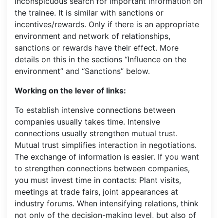
inconspicuous search for important information on
the trainee. It is similar with sanctions or
incentives/rewards. Only if there is an appropriate
environment and network of relationships,
sanctions or rewards have their effect. More
details on this in the sections “Influence on the
environment” and “Sanctions” below.
Working on the lever of links:
To establish intensive connections between
companies usually takes time. Intensive
connections usually strengthen mutual trust.
Mutual trust simplifies interaction in negotiations.
The exchange of information is easier. If you want
to strengthen connections between companies,
you must invest time in contacts: Plant visits,
meetings at trade fairs, joint appearances at
industry forums. When intensifying relations, think
not only of the decision-making level, but also of