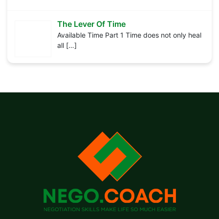
The Lever Of Time
Available Time Part 1 Time does not only heal
all
[…]