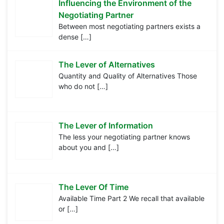
Influencing the Environment of the
Negotiating Partner
Between most negotiating partners exists a
dense
[…]
The Lever of Alternatives
Quantity and Quality of Alternatives Those
who do not
[…]
The Lever of Information
The less your negotiating partner knows
about you and
[…]
The Lever Of Time
Available Time Part 2 We recall that available
or
[…]