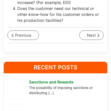
increase? (For example, EDI)
Does the customer need our technical or
other know-how for his customer orders or
his production facilities?
Previous
Next
RECENT POSTS
Sanctions and Rewards
The possibility of imposing sanctions or
distributing
[…]