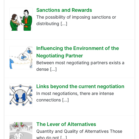
Sanctions and Rewards
The possibility of imposing sanctions or
distributing
[…]
Influencing the Environment of the
Negotiating Partner
Between most negotiating partners exists a
dense
[…]
Links beyond the current negotiation
In most negotiations, there are intense
connections
[…]
The Lever of Alternatives
Quantity and Quality of Alternatives Those
who do not
[…]