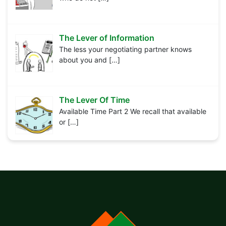
The Lever of Information
The less your negotiating partner knows
about you and
[…]
The Lever Of Time
Available Time Part 2 We recall that available
or
[…]