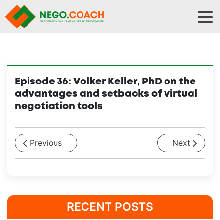
Skip to content
Episode 36: Volker Keller, PhD on the
advantages and setbacks of virtual
negotiation tools
Previous
Next
RECENT POSTS