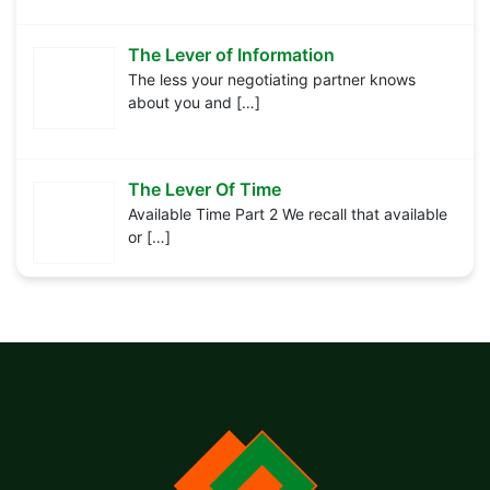
The Lever of Information
The less your negotiating partner knows
about you and
[…]
The Lever Of Time
Available Time Part 2 We recall that available
or
[…]