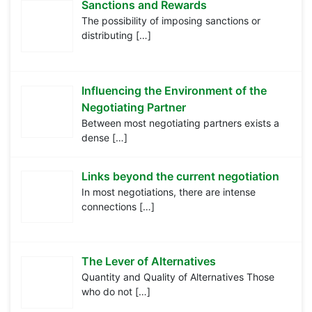
Sanctions and Rewards
The possibility of imposing sanctions or
distributing
[…]
Influencing the Environment of the
Negotiating Partner
Between most negotiating partners exists a
dense
[…]
Links beyond the current negotiation
In most negotiations, there are intense
connections
[…]
The Lever of Alternatives
Quantity and Quality of Alternatives Those
who do not
[…]