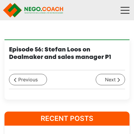
Skip to content
Episode 56: Stefan Loos on
Dealmaker and sales manager P1
Previous
Next
RECENT POSTS